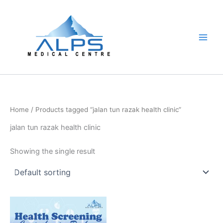
Skip
to
content
Home
/ Products tagged “jalan tun razak health clinic”
jalan tun razak health clinic
Showing the single result