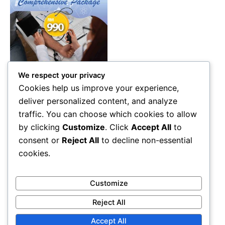
We respect your privacy
Health Care
Cookies help us improve your experience,
Comprehensive Health
deliver personalized content, and analyze
Screening Package Malaysia
traffic. You can choose which cookies to allow
– Advanced Diagnostic &
by clicking
Customize
. Click
Accept All
to
Wellness Check (RM990)
consent or
Reject All
to decline non-essential
RM
990.00
cookies.
Add to cart
Customize
Reject All
Accept All