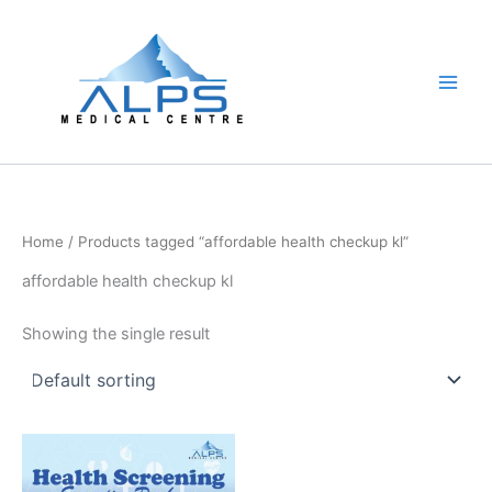
Skip
to
content
Home
/ Products tagged “affordable health checkup kl”
affordable health checkup kl
Showing the single result