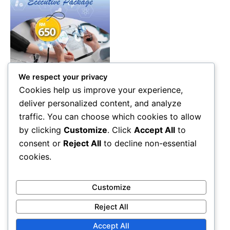
We respect your privacy
Health Care
Cookies help us improve your experience,
Executive Health Screening
deliver personalized content, and analyze
Package Malaysia – 87 Tests
traffic. You can choose which cookies to allow
Diagnostic & Wellness
by clicking
Customize
. Click
Accept All
to
Check (RM650)
consent or
Reject All
to decline non-essential
RM
650.00
cookies.
Add to cart
Customize
Reject All
Accept All