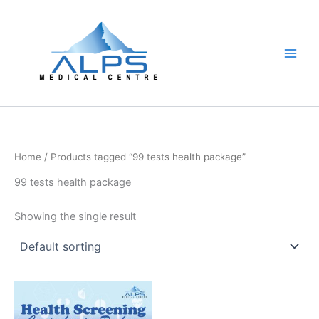
Skip
to
content
Home
/ Products tagged “99 tests health package”
99 tests health package
Showing the single result