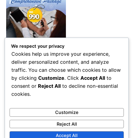
We respect your privacy
Health Care
Cookies help us improve your experience,
Comprehensive Health
deliver personalized content, and analyze
Screening Package Malaysia
traffic. You can choose which cookies to allow
– Advanced Diagnostic &
by clicking
Customize
. Click
Accept All
to
Wellness Check (RM990)
consent or
Reject All
to decline non-essential
RM
990.00
cookies.
Add to cart
Customize
Reject All
Accept All