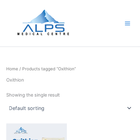
Skip
to
content
Home
/ Products tagged “Oxithion”
Oxithion
Showing the single result