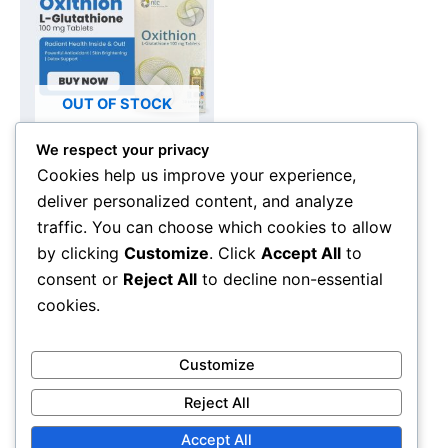
OUT OF STOCK
We respect your privacy
Beauty Supplements
Cookies help us improve your experience,
Oxithion L-Glutathione
deliver personalized content, and analyze
100mg – Skin Brightening,
traffic. You can choose which cookies to allow
Antioxidant & Detox
by clicking
Customize
. Click
Accept All
to
Supplement (30 Tablets)
consent or
Reject All
to decline non-essential
RM
250.00
cookies.
Read more
Customize
Reject All
Accept All