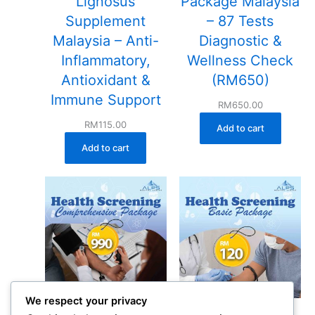
Lignosus
Package Malaysia
Supplement
– 87 Tests
Malaysia – Anti-
Diagnostic &
Inflammatory,
Wellness Check
Antioxidant &
(RM650)
Immune Support
RM
650.00
RM
115.00
Add to cart
Add to cart
We respect your privacy
Comprehensive
Basic Health