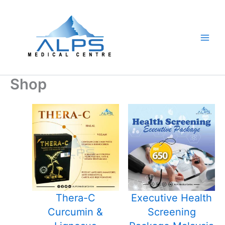
Skip
to
content
Shop
Thera-C
Executive Health
Curcumin &
Screening